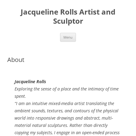
Skip
to
Jacqueline Rolls Artist and
content
Sculptor
Menu
About
Jacqueline Rolls
Exploring the sense of a place and the intimacy of time
spent.
“I am an intuitive mixed-media artist translating the
ambient sounds, textures, and contours of the physical
world into responsive drawings and abstract, multi-
material natural sculptures. Rather than directly
copying my subjects, I engage in an open-ended process