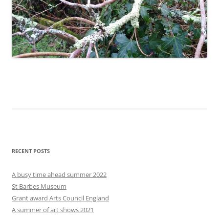
RECENT POSTS
A busy time ahead summer 2022
St Barbes Museum
Grant award Arts Council England
A summer of art shows 2021