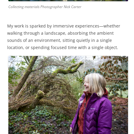
Collecting materials Photographer Nick Carter
My work is sparked by immersive experiences—whether
walking through a landscape, absorbing the ambient
sounds of an environment, sitting quietly in a single
location, or spending focused time with a single object.