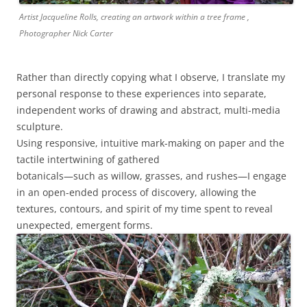
Artist Jacqueline Rolls, creating an artwork within a tree frame ,
Photographer Nick Carter
Rather than directly copying what I observe, I translate my
personal response to these experiences into separate,
independent works of drawing and abstract, multi-media
sculpture.
Using responsive, intuitive mark-making on paper and the
tactile intertwining of gathered
botanicals—such as willow, grasses, and rushes—I engage
in an open-ended process of discovery, allowing the
textures, contours, and spirit of my time spent to reveal
unexpected, emergent forms.