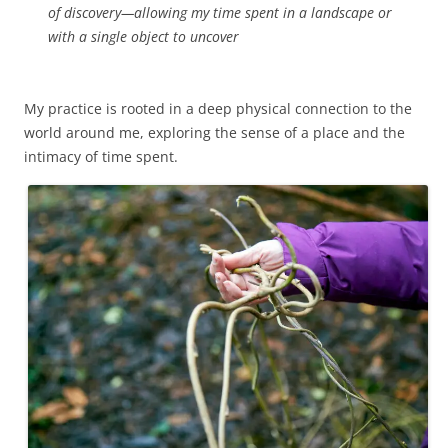
of discovery—allowing my time spent in a landscape or
with a single object to uncover
My practice is rooted in a deep physical connection to the
world around me, exploring the sense of a place and the
intimacy of time spent.