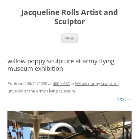
Skip
to
Jacqueline Rolls Artist and
content
Sculptor
Menu
willow poppy sculpture at army flying
museum exhibition
Published
06/11/2020
at
406 × 682
in
Willow poppy sculpture
unveiled at the Army Flying Museum
.
Next →