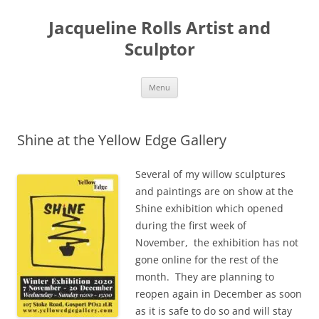
Skip
to
Jacqueline Rolls Artist and
content
Sculptor
Menu
Shine at the Yellow Edge Gallery
Several of my willow sculptures
and paintings are on show at the
Shine exhibition which opened
during the first week of
November, the exhibition has not
gone online for the rest of the
month. They are planning to
reopen again in December as soon
as it is safe to do so and will stay