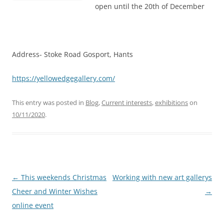
open until the 20th of December
Address- Stoke Road Gosport, Hants
https://yellowedgegallery.com/
This entry was posted in
Blog
,
Current interests
,
exhibitions
on
10/11/2020
.
Post
←
This weekends Christmas
Working with new art gallerys
navigation
Cheer and Winter Wishes
→
online event