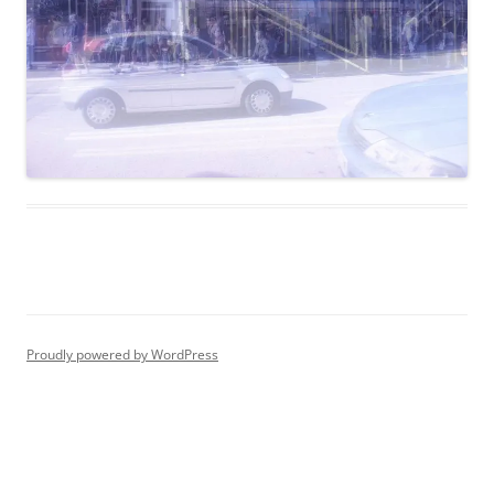
Proudly powered by WordPress