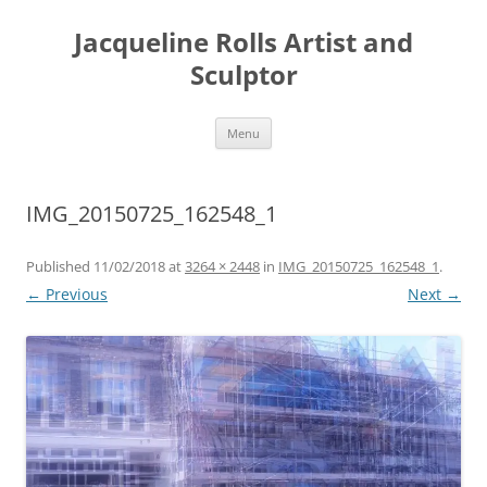
Skip
to
Jacqueline Rolls Artist and
content
Sculptor
Menu
IMG_20150725_162548_1
Published
11/02/2018
at
3264 × 2448
in
IMG_20150725_162548_1
.
← Previous
Next →