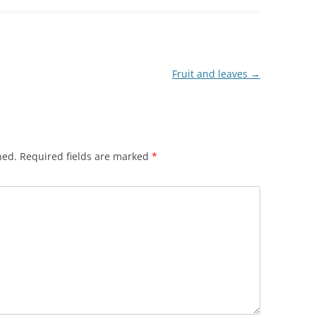
Fruit and leaves
→
hed.
Required fields are marked
*