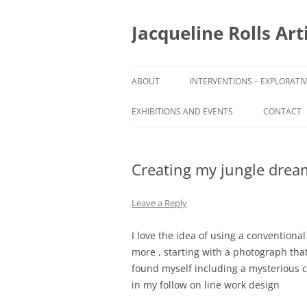
Skip
to
content
Jacqueline Rolls Art
ABOUT
INTERVENTIONS – EXPLORATI
ASPACE GRANT AND ART
EXHIBITIONS AND EVENTS
CONTACT
RESIDENCY
ARTIST IN RESIDENCE TUDOR
Creating my jungle drea
HOUSE MUSEUM AND GARDEN
Leave a Reply
I love the idea of using a conventiona
more , starting with a photograph that
found myself including a mysterious c
in my follow on line work design