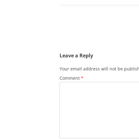
Post
navigation
Leave a Reply
Your email address will not be publis
Comment
*