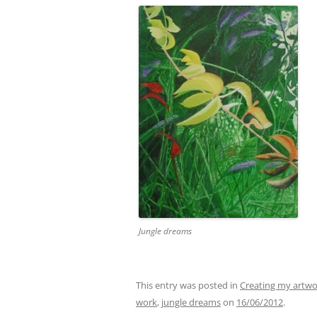
Jungle dreams
This entry was posted in
Creating my artw
work
,
jungle dreams
on
16/06/2012
.