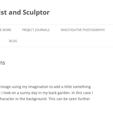
ist and Sculptor
VE WORK
PROJECT JOURNALS
INVESTIGATIVE PHOTOGRAPHY
ASPEX ASPIRE
UNCOVERING FORMS -
UNCOVERING FORMS
BLOG
PHOTOGRAPHY
ARTIST RESIDENCY TUDOR HOUSE
WORK INSPIRED BY DECAY
ms
S
AND GARDENS IMAGES 2022
l image using my imagination to add a little something
 I took on a sunny day in my back garden. In this case I
haracter in the background. This can be seen further