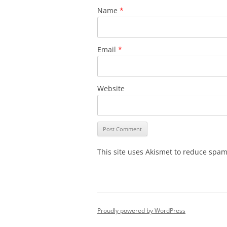
Name
*
Email
*
Website
This site uses Akismet to reduce spa
Proudly powered by WordPress