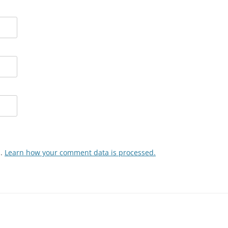
m.
Learn how your comment data is processed.