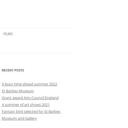
FILMS
RECENT POSTS
A busy time ahead summer 2022
St Barbes Museum
Grant award Arts Council England
A summer of art shows 2021
Fantasy bird selected for St Barbes
Museum and Gallery