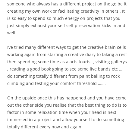
someone who always has a different project on the go be it
creating my own work or facilitating creativity in others . It
is so easy to spend so much energy on projects that you
just simply exhaust your self self preservation kicks in and
well.
Ive tried many different ways to get the creative brain cells
working again from starting a creative diary to taking a rest
then spending some time as a arts tourist , visiting gallerys
, reading a good book going to see some live bands etc ….
do something totally different from paint balling to rock
climbing and testing your comfort threshold …….
On the upside once this has happened and you have come
out the other side you realise that the best thing to do is to
factor in some relaxation time when your head is next
immersed in a project and allow yourself to do something
totally different every now and again.