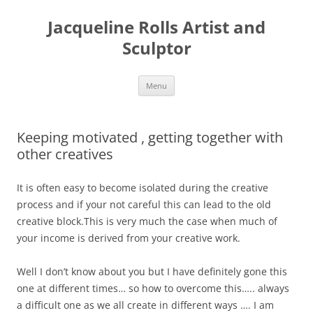
Skip
to
Jacqueline Rolls Artist and
content
Sculptor
Menu
Keeping motivated , getting together with
other creatives
It is often easy to become isolated during the creative
process and if your not careful this can lead to the old
creative block.This is very much the case when much of
your income is derived from your creative work.
Well I don’t know about you but I have definitely gone this
one at different times… so how to overcome this….. always
a difficult one as we all create in different ways …. I am