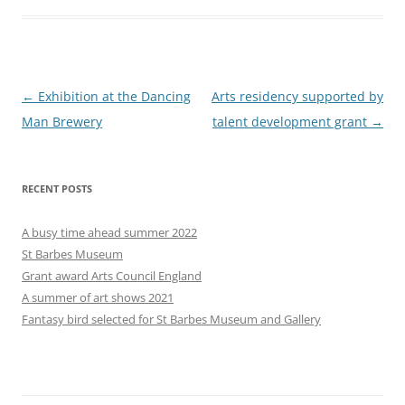
Post
←
Exhibition at the Dancing
Arts residency supported by
navigation
Man Brewery
talent development grant
→
RECENT POSTS
A busy time ahead summer 2022
St Barbes Museum
Grant award Arts Council England
A summer of art shows 2021
Fantasy bird selected for St Barbes Museum and Gallery