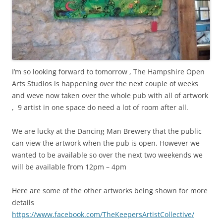
I’m so looking forward to tomorrow , The Hampshire Open
Arts Studios is happening over the next couple of weeks
and weve now taken over the whole pub with all of artwork
, 9 artist in one space do need a lot of room after all.
We are lucky at the Dancing Man Brewery that the public
can view the artwork when the pub is open. However we
wanted to be available so over the next two weekends we
will be available from 12pm – 4pm
Here are some of the other artworks being shown for more
details
https://www.facebook.com/TheKeepersArtistCollective/