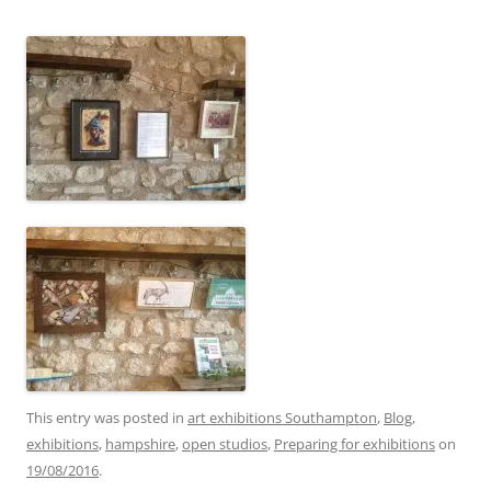
This entry was posted in
art exhibitions Southampton
,
Blog
,
exhibitions
,
hampshire
,
open studios
,
Preparing for exhibitions
on
19/08/2016
.