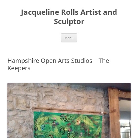
Skip
to
Jacqueline Rolls Artist and
content
Sculptor
Menu
Hampshire Open Arts Studios – The
Keepers