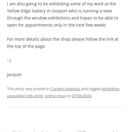
I am also going to be exhibiting some of my work at the
Yellow Edge Gallery in Gosport who is running a view
through the window exhibitions and hopes to be able to
open for appointments only in the next few weeks
For more details about the shop please follow the link at
the top of the page.
:-)
Jacquie
This entry was posted in
Current interests
and tagged
exhibition
,
jacqueline rolls artist
,
online shop
on
07/06/2020
.