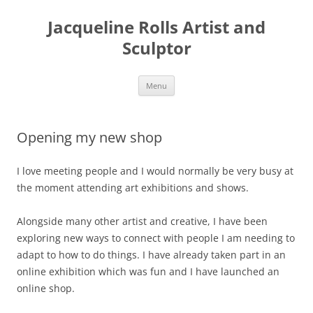
Skip
to
Jacqueline Rolls Artist and
content
Sculptor
Menu
Opening my new shop
I love meeting people and I would normally be very busy at
the moment attending art exhibitions and shows.
Alongside many other artist and creative, I have been
exploring new ways to connect with people I am needing to
adapt to how to do things. I have already taken part in an
online exhibition which was fun and I have launched an
online shop.