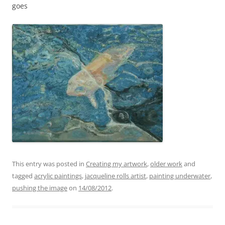
goes
This entry was posted in
Creating my artwork
,
older work
and
tagged
acrylic paintings
,
jacqueline rolls artist
,
painting underwater
,
pushing the image
on
14/08/2012
.