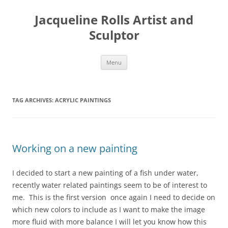
Skip
to
Jacqueline Rolls Artist and
content
Sculptor
Menu
TAG ARCHIVES:
ACRYLIC PAINTINGS
Working on a new painting
I decided to start a new painting of a fish under water,
recently water related paintings seem to be of interest to
me. This is the first version once again I need to decide on
which new colors to include as I want to make the image
more fluid with more balance I will let you know how this