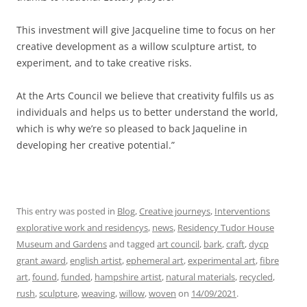
This investment will give Jacqueline time to focus on her
creative development as a willow sculpture artist, to
experiment, and to take creative risks.
At the Arts Council we believe that creativity fulfils us as
individuals and helps us to better understand the world,
which is why we’re so pleased to back Jaqueline in
developing her creative potential.”
This entry was posted in
Blog
,
Creative journeys
,
Interventions
explorative work and residencys
,
news
,
Residency Tudor House
Museum and Gardens
and tagged
art council
,
bark
,
craft
,
dycp
grant award
,
english artist
,
ephemeral art
,
experimental art
,
fibre
art
,
found
,
funded
,
hampshire artist
,
natural materials
,
recycled
,
rush
,
sculpture
,
weaving
,
willow
,
woven
on
14/09/2021
.