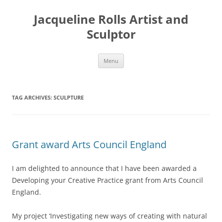
Skip
to
Jacqueline Rolls Artist and
content
Sculptor
Menu
TAG ARCHIVES:
SCULPTURE
Grant award Arts Council England
I am delighted to announce that I have been awarded a
Developing your Creative Practice grant from Arts Council
England.
My project ‘Investigating new ways of creating with natural