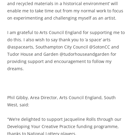
and recycled materials in a historical environment’ will
enable me to take time out from my normal work to focus
on experimenting and challenging myself as an artist.
I am grateful to Arts Council England for supporting me to
do this. I also wish to say thank you to ‘a space’ arts
@aspacearts, Southampton City Council @SotonCC and
Tudor House and Garden @tudorhouseandgarden for
providing support and encouragement to follow my
dreams.
Phil Gibby, Area Director, Arts Council England, South
West, said:
“We’re delighted to support Jacqueline Rolls through our
Developing Your Creative Practice funding programme,
thanks to National Lottery players.